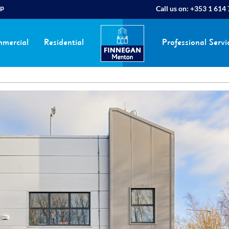
ap
Call us on:
+353 1 614
mercial
Residential
Professional Servi