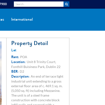
 7900
ces
International
Property Detail
Let
Rent:
POA
Location:
Unit 8 Trinity Court,
Fonthill Buisiness Park, Dublin 22
BER:
D2
Description:
An end of terrace light
industrial unit extending to a gross
external floor area of c. 469.1 sq. m.
(5,050 sq. ft) including Mezzanine.
The unit is of a steel frame
construction with concrete block
infill walls and covered with a