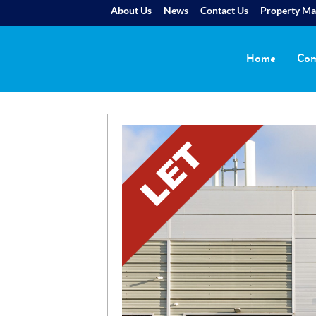
About Us
News
Contact Us
Property M
Home
Com