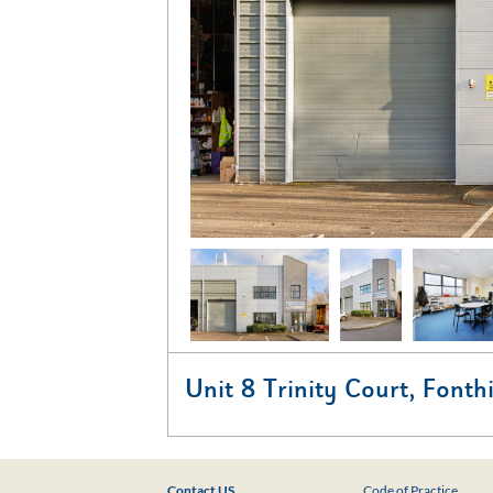
Unit 8 Trinity Court, Fonth
Contact US
Code of Practice