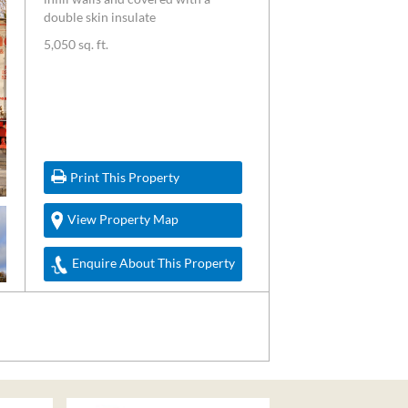
double skin insulate
5,050 sq. ft.
Print This Property
View Property Map
Enquire About This Property