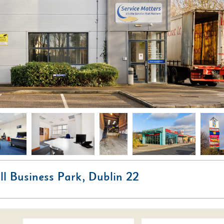
ill Business Park, Dublin 22