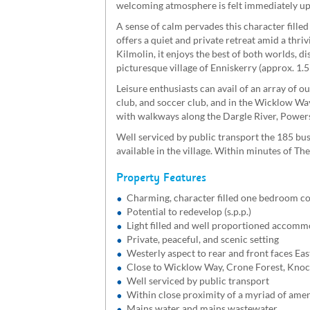
welcoming atmosphere is felt immediately u
A sense of calm pervades this character fille
offers a quiet and private retreat amid a thri
Kilmolin, it enjoys the best of both worlds, d
picturesque village of Enniskerry (approx. 1.5
Leisure enthusiasts can avail of an array of o
club, and soccer club, and in the Wicklow Wa
with walkways along the Dargle River, Powers
Well serviced by public transport the 185 bus
available in the village. Within minutes of 
Property Features
Charming, character filled one bedroom co
Potential to redevelop (s.p.p.)
Light filled and well proportioned accom
Private, peaceful, and scenic setting
Westerly aspect to rear and front faces Eas
Close to Wicklow Way, Crone Forest, Knoc
Well serviced by public transport
Within close proximity of a myriad of amen
Mains water and mains wastewater