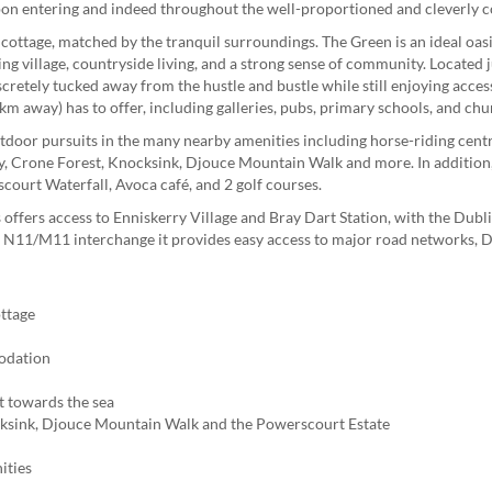
pon entering and indeed throughout the well-proportioned and cleverly
d cottage, matched by the tranquil surroundings. The Green is an ideal oas
ving village, countryside living, and a strong sense of community. Located j
iscretely tucked away from the hustle and bustle while still enjoying access
km away) has to offer, including galleries, pubs, primary schools, and chu
utdoor pursuits in the many nearby amenities including horse-riding centr
y, Crone Forest, Knocksink, Djouce Mountain Walk and more. In addition
court Waterfall, Avoca café, and 2 golf courses.
 offers access to Enniskerry Village and Bray Dart Station, with the Dub
The N11/M11 interchange it provides easy access to major road networks, 
ttage
modation
t towards the sea
ksink, Djouce Mountain Walk and the Powerscourt Estate
ities