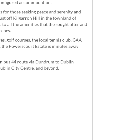
 configured accommodation.
is for those seeking peace and serenity and
ust off Kilgarron Hill in the townland of
 to all the amenities that the sought after and
rches.
es, golf courses, the local tennis club, GAA
, the Powerscourt Estate is minutes away
lin bus 44 route via Dundrum to Dublin
Dublin City Centre, and beyond.