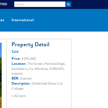
 7900
ces
International
Property Detail
Sold
Price:
€395,000
Location:
The Green, Parknasilloge,
Enniskerry, Co. Wicklow, A98V091,
Ireland.
BER:
Exempt
Description:
Detatched Stone Cut
Cottage
c.42 sq.m.