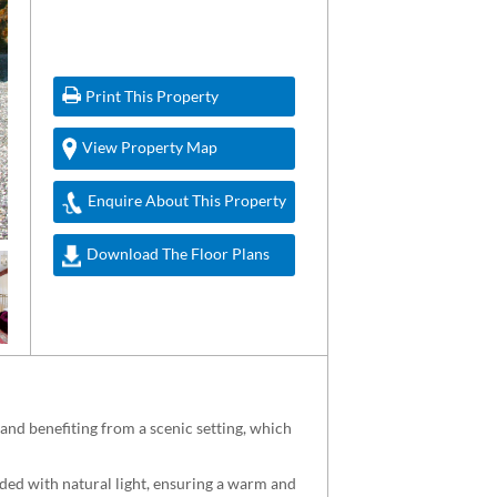
Print This Property
View Property Map
Enquire About This Property
Download The Floor Plans
nd benefiting from a scenic setting, which
oded with natural light, ensuring a warm and