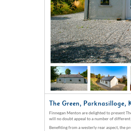
The Green, Parknasilloge, 
Finnegan Menton are delighted to present The
will no doubt appeal to a number of different 
Benefiting from a westerly rear aspect, the p