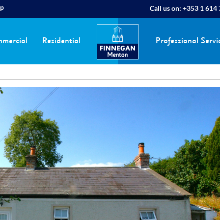
ap
Call us on:
+353 1 614
mercial
Residential
Professional Servi