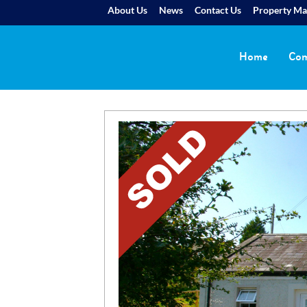
About Us
News
Contact Us
Property M
Home
Com