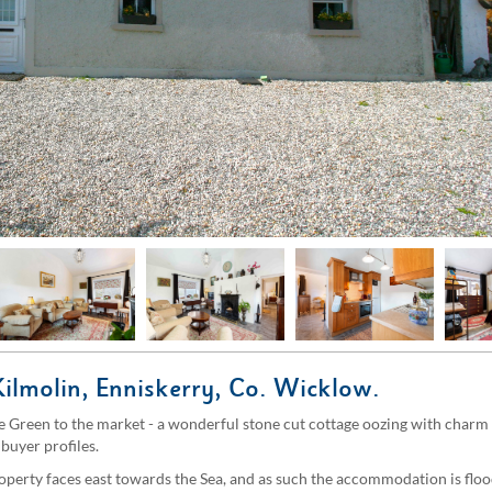
Kilmolin, Enniskerry, Co. Wicklow.
 Green to the market - a wonderful stone cut cottage oozing with charm a
buyer profiles.
roperty faces east towards the Sea, and as such the accommodation is flo