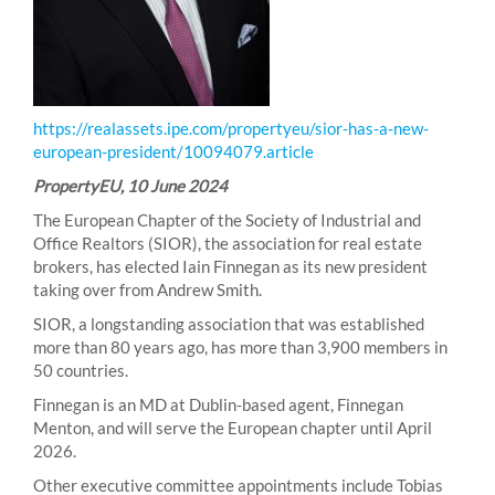
https://realassets.ipe.com/propertyeu/sior-has-a-new-
european-president/10094079.article
PropertyEU, 10 June 2024
The European Chapter of the Society of Industrial and
Office Realtors (SIOR), the association for real estate
brokers, has elected Iain Finnegan as its new president
taking over from Andrew Smith.
SIOR, a longstanding association that was established
more than 80 years ago, has more than 3,900 members in
50 countries.
Finnegan is an MD at Dublin-based agent, Finnegan
Menton, and will serve the European chapter until April
2026.
Other executive committee appointments include Tobias