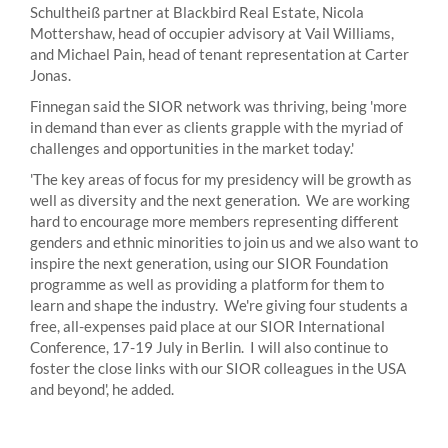
Schultheiß partner at Blackbird Real Estate, Nicola
Mottershaw, head of occupier advisory at Vail Williams,
and Michael Pain, head of tenant representation at Carter
Jonas.
Finnegan said the SIOR network was thriving, being 'more
in demand than ever as clients grapple with the myriad of
challenges and opportunities in the market today.'
'The key areas of focus for my presidency will be growth as
well as diversity and the next generation. We are working
hard to encourage more members representing different
genders and ethnic minorities to join us and we also want to
inspire the next generation, using our SIOR Foundation
programme as well as providing a platform for them to
learn and shape the industry. We're giving four students a
free, all-expenses paid place at our SIOR International
Conference, 17-19 July in Berlin. I will also continue to
foster the close links with our SIOR colleagues in the USA
and beyond', he added.