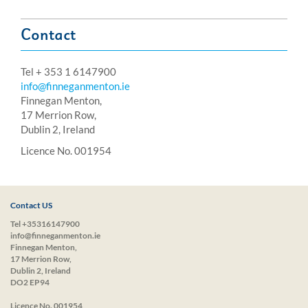
Contact
Tel + 353 1 6147900
info@finneganmenton.ie
Finnegan Menton,
17 Merrion Row,
Dublin 2, Ireland
Licence No. 001954
Contact US
Tel +35316147900
info@finneganmenton.ie
Finnegan Menton,
17 Merrion Row,
Dublin 2, Ireland
DO2 EP94
Licence No. 001954