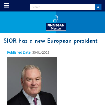
SIOR has a new European president
Published Date:
30/01/2025