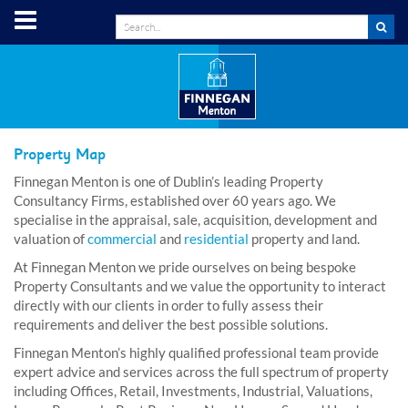
Property Map
Finnegan Menton is one of Dublin’s leading Property
Consultancy Firms, established over 60 years ago. We
specialise in the appraisal, sale, acquisition, development and
valuation of
commercial
and
residential
property and land.
At Finnegan Menton we pride ourselves on being bespoke
Property Consultants and we value the opportunity to interact
directly with our clients in order to fully assess their
requirements and deliver the best possible solutions.
Finnegan Menton’s highly qualified professional team provide
expert advice and services across the full spectrum of property
including Offices, Retail, Investments, Industrial, Valuations,