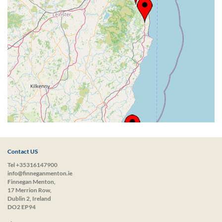
Contact US
Tel +35316147900
info@finneganmenton.ie
Finnegan Menton,
17 Merrion Row,
Dublin 2, Ireland
DO2 EP94