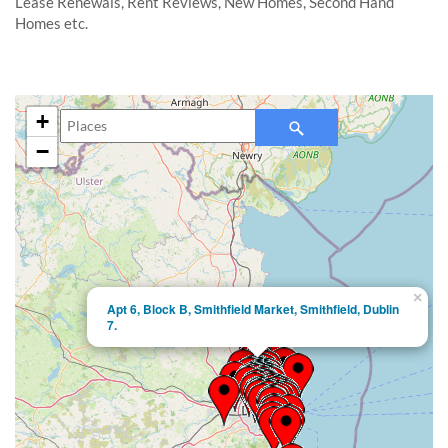
Lease Renewals, Rent Reviews, New Homes, Second Hand
Homes etc.
+
−
×
Apt 6, Block B, Smithfield Market, Smithfield, Dublin
7.