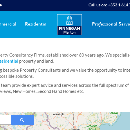
ap
Call us on:
+353 1 614
mercial
Residential
Professional Servi
rty Consultancy Firms, established over 60 years ago. We specialise i
esidential
property and land.
bespoke Property Consultants and we value the opportunity to interac
ossible solutions.
 team provide expert advice and services across the full spectrum of 
Reviews, New Homes, Second Hand Homes etc.