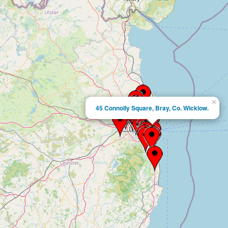
×
45 Connolly Square, Bray, Co. Wicklow.