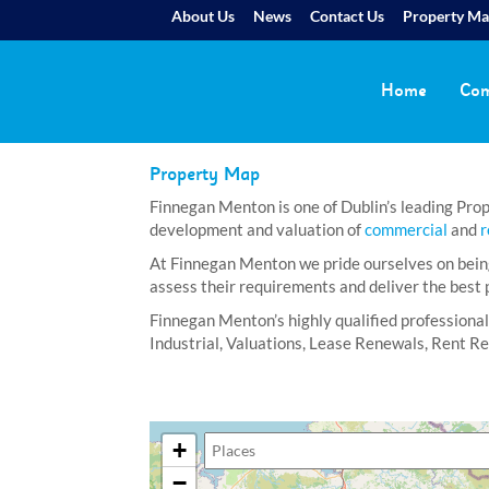
About Us
News
Contact Us
Property M
Home
Com
Property Map
Finnegan Menton is one of Dublin’s leading Prope
development and valuation of
commercial
and
r
At Finnegan Menton we pride ourselves on being 
assess their requirements and deliver the best p
Finnegan Menton’s highly qualified professional
Industrial, Valuations, Lease Renewals, Rent 
+
−