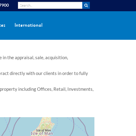
 7900
ces
International
n the appraisal, sale, acquisition,
t directly with our clients in order to fully
property including Offices, Retail, Investments,