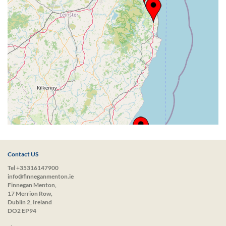
Contact US
Tel +35316147900
info@finneganmenton.ie
Finnegan Menton,
17 Merrion Row,
Dublin 2, Ireland
DO2 EP94