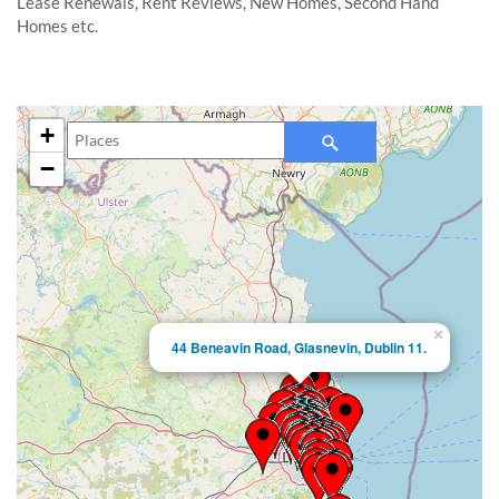
Lease Renewals, Rent Reviews, New Homes, Second Hand
Homes etc.
+
−
×
44 Beneavin Road, Glasnevin, Dublin 11.