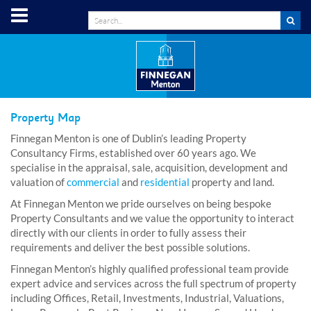
Property Map
Finnegan Menton is one of Dublin’s leading Property
Consultancy Firms, established over 60 years ago. We
specialise in the appraisal, sale, acquisition, development and
valuation of
commercial
and
residential
property and land.
At Finnegan Menton we pride ourselves on being bespoke
Property Consultants and we value the opportunity to interact
directly with our clients in order to fully assess their
requirements and deliver the best possible solutions.
Finnegan Menton’s highly qualified professional team provide
expert advice and services across the full spectrum of property
including Offices, Retail, Investments, Industrial, Valuations,