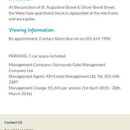
At the junction of St. Augustine Street & Oliver Bond Street,
the West Gate apartment block is signposted at the electronic
entrance gates.
Viewing Information:
By appointment. Contact Glenn Burrell on (01) 614 7900
PARKING: 1 car space included.
Management Company: Gormonds Gate Management
Company Ltd.
Management Agent: AM Estate Management Ltd. Tel: (01) 640
3387
Management Charge: €1,341 per annum (1st April 2015 - 30th
March 2016)
Contact US