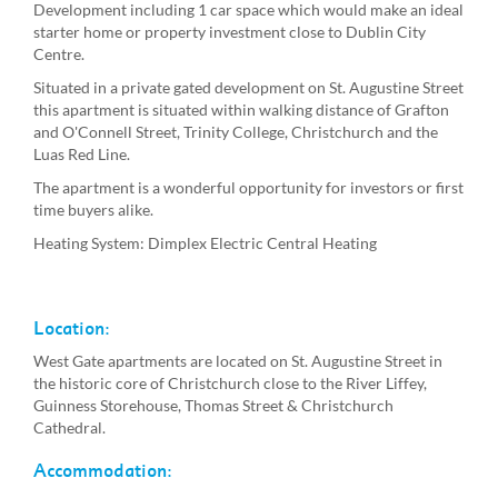
Development including 1 car space which would make an ideal
starter home or property investment close to Dublin City
Centre.
Situated in a private gated development on St. Augustine Street
this apartment is situated within walking distance of Grafton
and O'Connell Street, Trinity College, Christchurch and the
Luas Red Line.
The apartment is a wonderful opportunity for investors or first
time buyers alike.
Heating System: Dimplex Electric Central Heating
Location:
West Gate apartments are located on St. Augustine Street in
the historic core of Christchurch close to the River Liffey,
Guinness Storehouse, Thomas Street & Christchurch
Cathedral.
Accommodation: