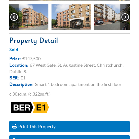
Property Detail
Sold
Price:
€147,500
Location:
67 West Gate, St. Augustine Street, Christchurch,
Dublin 8.
BER:
E1
Description:
Smart 1 bedroom apartment on the first floor
c.30sq.m. (c.322sq.ft.)
Print This Property