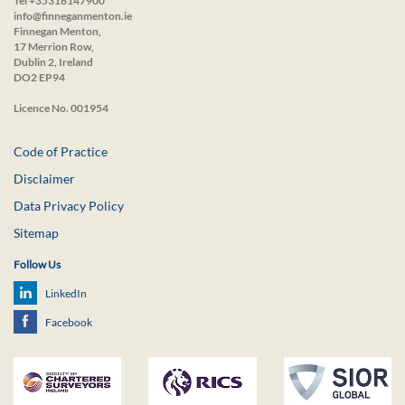
Tel +35316147900
info@finneganmenton.ie
Finnegan Menton,
17 Merrion Row,
Dublin 2, Ireland
DO2 EP94
Licence No. 001954
Code of Practice
Disclaimer
Data Privacy Policy
Sitemap
Follow Us
LinkedIn
Facebook