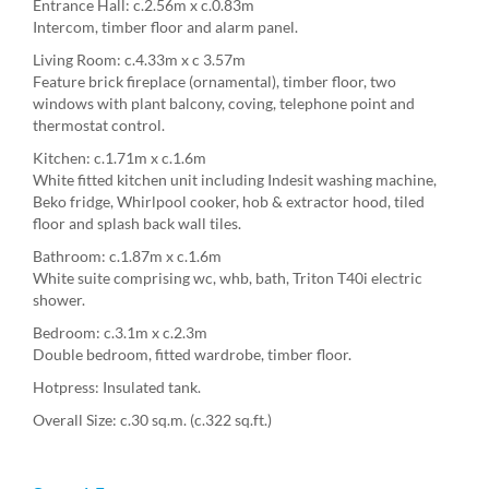
Entrance Hall: c.2.56m x c.0.83m
Intercom, timber floor and alarm panel.
Living Room: c.4.33m x c 3.57m
Feature brick fireplace (ornamental), timber floor, two
windows with plant balcony, coving, telephone point and
thermostat control.
Kitchen: c.1.71m x c.1.6m
White fitted kitchen unit including Indesit washing machine,
Beko fridge, Whirlpool cooker, hob & extractor hood, tiled
floor and splash back wall tiles.
Bathroom: c.1.87m x c.1.6m
White suite comprising wc, whb, bath, Triton T40i electric
shower.
Bedroom: c.3.1m x c.2.3m
Double bedroom, fitted wardrobe, timber floor.
Hotpress: Insulated tank.
Overall Size: c.30 sq.m. (c.322 sq.ft.)