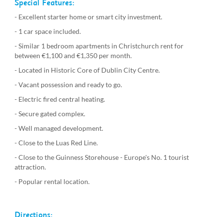
Special Features:
- Excellent starter home or smart city investment.
- 1 car space included.
- Similar 1 bedroom apartments in Christchurch rent for
between €1,100 and €1,350 per month.
- Located in Historic Core of Dublin City Centre.
- Vacant possession and ready to go.
- Electric fired central heating.
- Secure gated complex.
- Well managed development.
- Close to the Luas Red Line.
- Close to the Guinness Storehouse - Europe's No. 1 tourist
attraction.
- Popular rental location.
Directions: