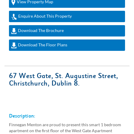
View Property Map
Enquire About This Property
Download The Brochure
Download The Floor Plans
67 West Gate, St. Augustine Street,
Christchurch, Dublin 8.
Description:
Finnegan Menton are proud to present this smart 1 bedroom
apartment on the first floor of the West Gate Apartment