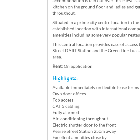
accommodation is laid out over three levels a
kitchen on the ground floor and ladies and gen
throughout.
Situated in a prime city centre location in th
established location with international compa
amenities including some very popular restaur
This central location provides ease of acces
Street DART Station and the Green Line Luas a
area.
Rent:
On application
Highlights:
Available immediately on flexible lease terms
Own door offices
Fob access
CAT 5 cabling
Fully alarmed
Air-conditioning throughout
Electric shutter door to the front
Pearse Street Station 250m away
Excellent amenities close by