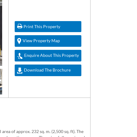
Print This Property
View Property Map
Enquire About This Property
Download The Brochure
area of approx. 232 sq. m. (2,500 sq. ft). The