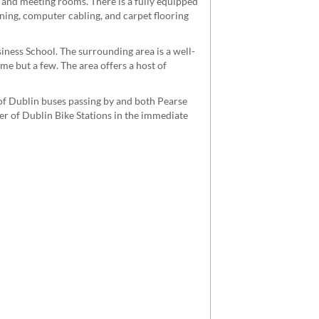
 and meeting rooms. There is a fully equipped
ioning, computer cabling, and carpet flooring
siness School. The surrounding area is a well-
me but a few. The area offers a host of
 of Dublin buses passing by and both Pearse
ber of Dublin Bike Stations in the immediate