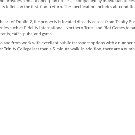
nd provides a mix of open-plan offices accompanied by individual offices
ts toilets on the first-floor return. The specification includes air condit
e heart of Dublin 2, the property is located directly across from Trinity Bu
nies such as Fidelity International, Northern Trust, and Riot Games to na
ants, cafés, pubs, and gyms.
s to and from work with excellent public transport options with a number
t Trinity College less than a 5-minute walk. In addition, there are a num