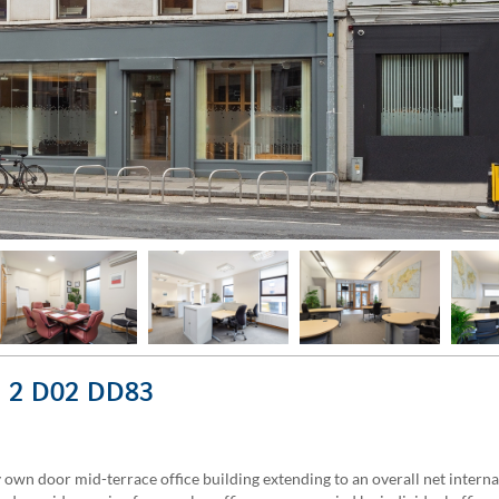
in 2 D02 DD83
own door mid-terrace office building extending to an overall net internal 