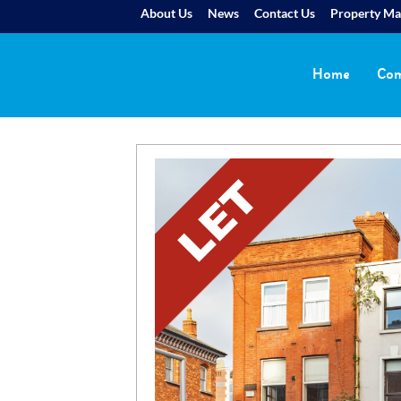
About Us
News
Contact Us
Property M
Home
Com