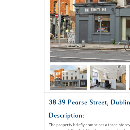
38-39 Pearse Street, Dubl
Description:
The property briefly comprises a three-storey 