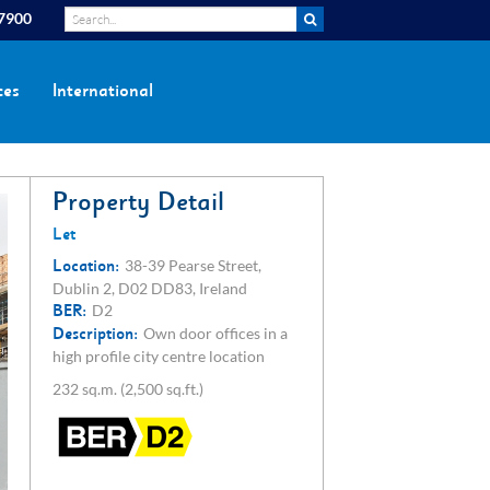
 7900
ces
International
Property Detail
Let
Location:
38-39 Pearse Street,
Dublin 2, D02 DD83, Ireland
BER:
D2
Description:
Own door offices in a
high profile city centre location
232 sq.m. (2,500 sq.ft.)