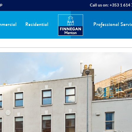
ap
Call us on:
+353 1 614
mercial
Residential
Professional Servi