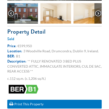
Property Detail
Sold
Price:
€599,950
Location:
3 Woodville Road, Drumcondra, Dublin 9, Ireland.
BER:
B1
Description:
** FULLY RENOVATED 3 BED PLUS
CONVERTED ATTIC, IMMACULATE INTERIORS, CUL DE SAC,
REAR ACCESS **
c.112 sq.m. (c.1,206 sq.ft.)
Print This Property