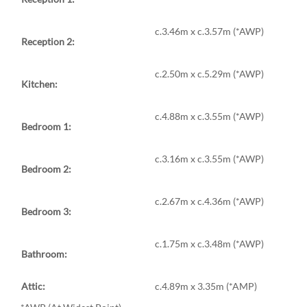
c.3.46m x c.3.57m (*AWP)
Reception 2:
c.2.50m x c.5.29m (*AWP)
Kitchen:
c.4.88m x c.3.55m (*AWP)
Bedroom 1:
c.3.16m x c.3.55m (*AWP)
Bedroom 2:
c.2.67m x c.4.36m (*AWP)
Bedroom 3:
c.1.75m x c.3.48m (*AWP)
Bathroom:
Attic:
c.4.89m x 3.35m (*AMP)