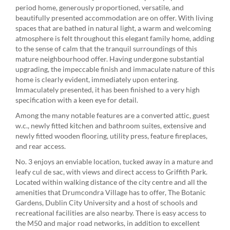
period home, generously proportioned, versatile, and
beautifully presented accommodation are on offer. With living
spaces that are bathed in natural light, a warm and welcoming
atmosphere is felt throughout this elegant family home, adding
to the sense of calm that the tranquil surroundings of this
mature neighbourhood offer. Having undergone substantial
upgrading, the impeccable finish and immaculate nature of this
home is clearly evident, immediately upon entering.
Immaculately presented, it has been finished to a very high
specification with a keen eye for detail.
Among the many notable features are a converted attic, guest
w.c., newly fitted kitchen and bathroom suites, extensive and
newly fitted wooden flooring, utility press, feature fireplaces,
and rear access.
No. 3 enjoys an enviable location, tucked away in a mature and
leafy cul de sac, with views and direct access to Griffith Park.
Located within walking distance of the city centre and all the
amenities that Drumcondra Village has to offer, The Botanic
Gardens, Dublin City University and a host of schools and
recreational facilities are also nearby. There is easy access to
the M50 and major road networks, in addition to excellent