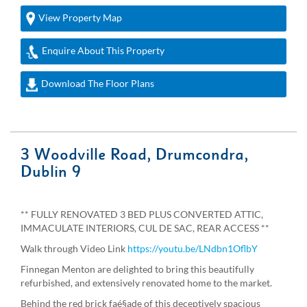
View Property Map
Enquire About This Property
Download The Floor Plans
3 Woodville Road, Drumcondra,
Dublin 9
** FULLY RENOVATED 3 BED PLUS CONVERTED ATTIC,
IMMACULATE INTERIORS, CUL DE SAC, REAR ACCESS **
Walk through Video Link
https://youtu.be/LNdbn1OflbY
Finnegan Menton are delighted to bring this beautifully
refurbished, and extensively renovated home to the market.
Behind the red brick faé§ade of this deceptively spacious