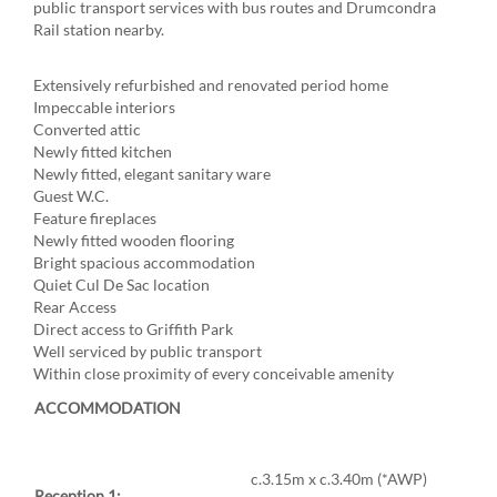
public transport services with bus routes and Drumcondra
Rail station nearby.
Extensively refurbished and renovated period home
Impeccable interiors
Converted attic
Newly fitted kitchen
Newly fitted, elegant sanitary ware
Guest W.C.
Feature fireplaces
Newly fitted wooden flooring
Bright spacious accommodation
Quiet Cul De Sac location
Rear Access
Direct access to Griffith Park
Well serviced by public transport
Within close proximity of every conceivable amenity
ACCOMMODATION
c.3.15m x c.3.40m (*AWP)
Reception 1: