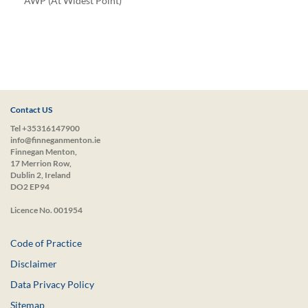
*AWP (At Widest Point)
Contact US
Tel +35316147900
info@finneganmenton.ie
Finnegan Menton,
17 Merrion Row,
Dublin 2, Ireland
DO2 EP94
Licence No. 001954
Code of Practice
Disclaimer
Data Privacy Policy
Sitemap