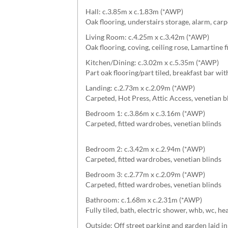
Hall: c.3.85m x c.1.83m (*AWP)
Oak flooring, understairs storage, alarm, carp
Living Room: c.4.25m x c.3.42m (*AWP)
Oak flooring, coving, ceiling rose, Lamartine 
Kitchen/Dining: c.3.02m x c.5.35m (*AWP)
Part oak flooring/part tiled, breakfast bar wit
Landing: c.2.73m x c.2.09m (*AWP)
Carpeted, Hot Press, Attic Access, venetian b
Bedroom 1: c.3.86m x c.3.16m (*AWP)
Carpeted, fitted wardrobes, venetian blinds
Bedroom 2: c.3.42m x c.2.94m (*AWP)
Carpeted, fitted wardrobes, venetian blinds
Bedroom 3: c.2.77m x c.2.09m (*AWP)
Carpeted, fitted wardrobes, venetian blinds
Bathroom: c.1.68m x c.2.31m (*AWP)
Fully tiled, bath, electric shower, whb, wc, he
Outside: Off street parking and garden laid in