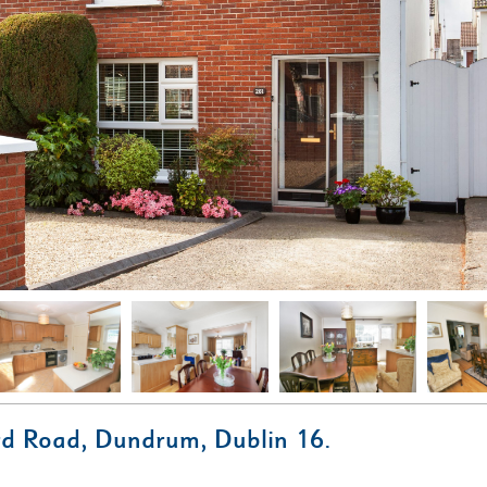
d Road, Dundrum, Dublin 16.