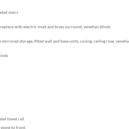
eted stairs
fireplace with electric inset and brass surround, venetian blinds
h mirrored storage, fitted wall and base units, coving, ceiling rose, veneti
linds
ated towel rail
 stone to front.