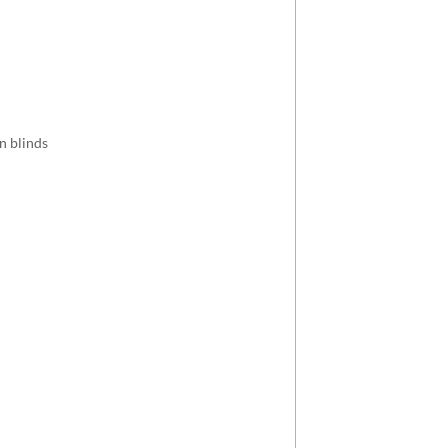
an blinds