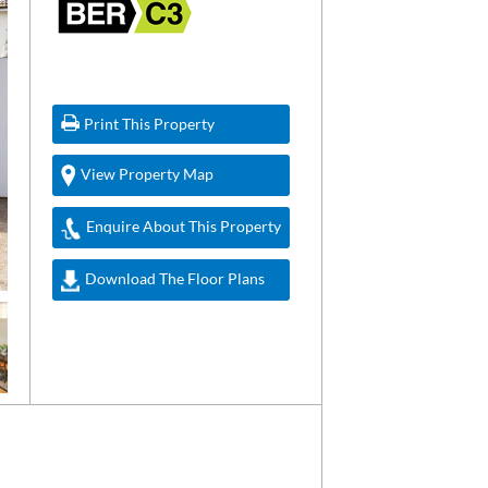
Print This Property
View Property Map
Enquire About This Property
Download The Floor Plans