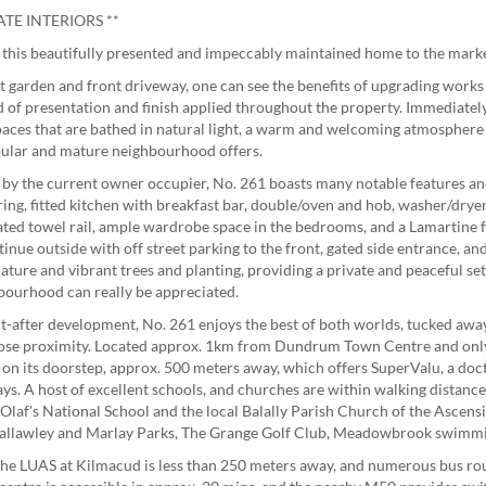
TE INTERIORS **
 this beautifully presented and impeccably maintained home to the marke
nt garden and front driveway, one can see the benefits of upgrading work
d of presentation and finish applied throughout the property. Immediatel
 spaces that are bathed in natural light, a warm and welcoming atmosphere 
opular and mature neighbourhood offers.
d by the current owner occupier, No. 261 boasts many notable features 
ing, fitted kitchen with breakfast bar, double/oven and hob, washer/dryer,
ted towel rail, ample wardrobe space in the bedrooms, and a Lamartine fe
inue outside with off street parking to the front, gated side entrance, an
mature and vibrant trees and planting, providing a private and peaceful se
hbourhood can really be appreciated.
ht-after development, No. 261 enjoys the best of both worlds, tucked away 
lose proximity. Located approx. 1km from Dundrum Town Centre and only
on its doorstep, approx. 500 meters away, which offers SuperValu, a doct
ays. A host of excellent schools, and churches are within walking distance
laf's National School and the local Balally Parish Church of the Ascens
g Ballawley and Marlay Parks, The Grange Golf Club, Meadowbrook swimmi
, the LUAS at Kilmacud is less than 250 meters away, and numerous bus ro