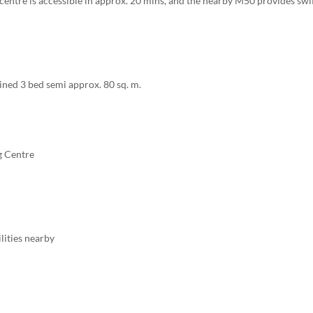
centre is accessible in approx. 20 mins, and the nearby M50 provides swi
ned 3 bed semi approx. 80 sq. m.
g Centre
ilities nearby