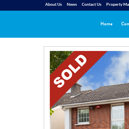
About Us
News
Contact Us
Property M
Home
Com