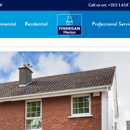
ap
Call us on:
+353 1 614
mercial
Residential
Professional Servi