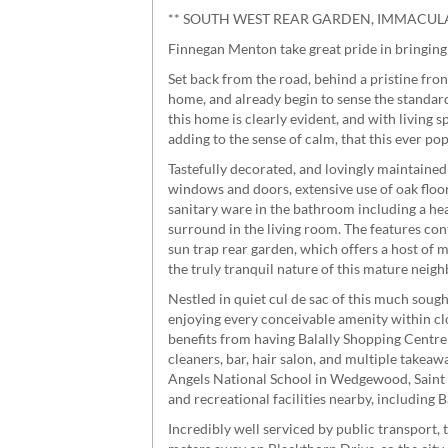
** SOUTH WEST REAR GARDEN, IMMACULA
Finnegan Menton take great pride in bringing
Set back from the road, behind a pristine fro
home, and already begin to sense the standar
this home is clearly evident, and with living
adding to the sense of calm, that this ever p
Tastefully decorated, and lovingly maintaine
windows and doors, extensive use of oak floor
sanitary ware in the bathroom including a hea
surround in the living room. The features cont
sun trap rear garden, which offers a host of 
the truly tranquil nature of this mature neig
Nestled in quiet cul de sac of this much soug
enjoying every conceivable amenity within c
benefits from having Balally Shopping Centre 
cleaners, bar, hair salon, and multiple takeaw
Angels National School in Wedgewood, Saint O
and recreational facilities nearby, includin
Incredibly well serviced by public transport