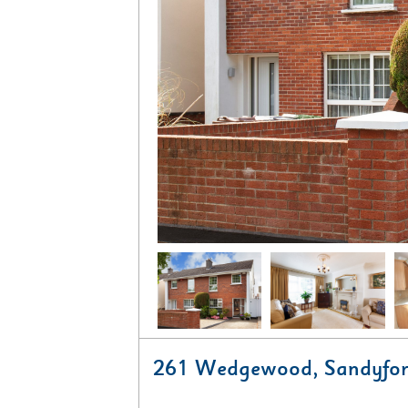
261 Wedgewood, Sandyfor