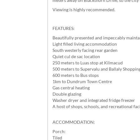
meters away on Blackthorn Drive, so the city 
Viewing is highly recommended.
FEATURES:
Beautifully presented and impeccably maintai
Light filled living accommodation
South westerly facing rear garden
Quiet cul de sac location
250 meters to Luas stop at Kilmacud
500 meters to Supervalu and Ballaly Shoppin
600 meters to Bus stops
1km to Dundrum Town Centre
Gas central heating
Double glazing
Washer dryer and integrated fridge freezer
A host of shops, schools, and recreational fac
ACCOMMODATION:
Porch:
Tiled