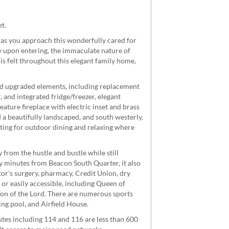
t.
s as you approach this wonderfully cared for
y upon entering, the immaculate nature of
is felt throughout this elegant family home,
and upgraded elements, including replacement
 and integrated fridge/freezer, elegant
ature fireplace with electric inset and brass
d a beautifully landscaped, and south westerly,
tting for outdoor dining and relaxing where
from the hustle and bustle while still
 minutes from Beacon South Quarter, it also
or's surgery, pharmacy, Credit Union, dry
 or easily accessible, including Queen of
ion of the Lord. There are numerous sports
ng pool, and Airfield House.
utes including 114 and 116 are less than 600