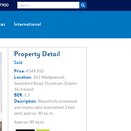
 7900
ces
International
Property Detail
Sold
Price:
€549,950
Location:
261 Wedgewood,
Sandyford Road, Dundrum, Dublin
16, Ireland.
BER:
C3
Description:
Beautifully presented
and impeccably maintained 3 bed
semi approx. 80 sq. m.
Approx. 80 sq.m.