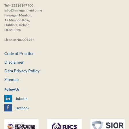
Tel +35316147900
info@finneganmenton.ie
Finnegan Menton,
17 Merrion Row,
Dublin 2, Ireland
DO2 EP94
Licence No. 001954
Code of Practice
Disclaimer
Data Privacy Policy
Sitemap
Follow Us
LinkedIn
Facebook