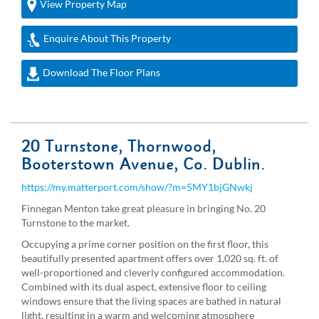
View Property Map
Enquire About This Property
Download The Floor Plans
20 Turnstone, Thornwood,
Booterstown Avenue, Co. Dublin.
https://my.matterport.com/show/?m=5MY1bjGNwkj
Finnegan Menton take great pleasure in bringing No. 20
Turnstone to the market.
Occupying a prime corner position on the first floor, this
beautifully presented apartment offers over 1,020 sq. ft. of
well-proportioned and cleverly configured accommodation.
Combined with its dual aspect, extensive floor to ceiling
windows ensure that the living spaces are bathed in natural
light, resulting in a warm and welcoming atmosphere