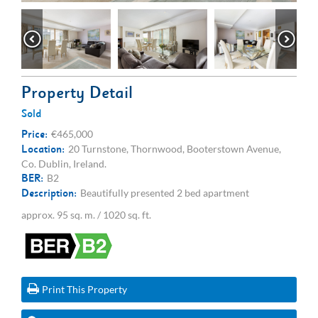
Property Detail
Sold
Price:
€465,000
Location:
20 Turnstone, Thornwood, Booterstown Avenue,
Co. Dublin, Ireland.
BER:
B2
Description:
Beautifully presented 2 bed apartment
approx. 95 sq. m. / 1020 sq. ft.
Print This Property