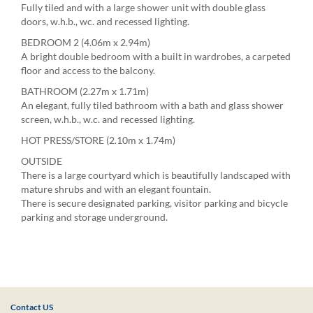
Fully tiled and with a large shower unit with double glass
doors, w.h.b., wc. and recessed lighting.
BEDROOM 2 (4.06m x 2.94m)
A bright double bedroom with a built in wardrobes, a carpeted
floor and access to the balcony.
BATHROOM (2.27m x 1.71m)
An elegant, fully tiled bathroom with a bath and glass shower
screen, w.h.b., w.c. and recessed lighting.
HOT PRESS/STORE (2.10m x 1.74m)
OUTSIDE
There is a large courtyard which is beautifully landscaped with
mature shrubs and with an elegant fountain.
There is secure designated parking, visitor parking and bicycle
parking and storage underground.
Contact US