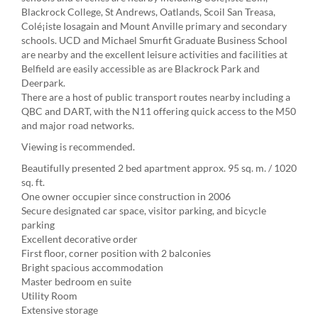
Blackrock College, St Andrews, Oatlands, Scoil San Treasa,
Colé¡iste Iosagain and Mount Anville primary and secondary
schools. UCD and Michael Smurfit Graduate Business School
are nearby and the excellent leisure activities and facilities at
Belfield are easily accessible as are Blackrock Park and
Deerpark.
There are a host of public transport routes nearby including a
QBC and DART, with the N11 offering quick access to the M50
and major road networks.
Viewing is recommended.
Beautifully presented 2 bed apartment approx. 95 sq. m. / 1020
sq. ft.
One owner occupier since construction in 2006
Secure designated car space, visitor parking, and bicycle
parking
Excellent decorative order
First floor, corner position with 2 balconies
Bright spacious accommodation
Master bedroom en suite
Utility Room
Extensive storage