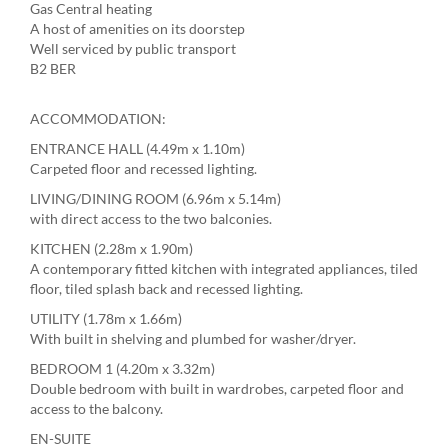
Gas Central heating
A host of amenities on its doorstep
Well serviced by public transport
B2 BER
ACCOMMODATION:
ENTRANCE HALL (4.49m x 1.10m)
Carpeted floor and recessed lighting.
LIVING/DINING ROOM (6.96m x 5.14m)
with direct access to the two balconies.
KITCHEN (2.28m x 1.90m)
A contemporary fitted kitchen with integrated appliances, tiled
floor, tiled splash back and recessed lighting.
UTILITY (1.78m x 1.66m)
With built in shelving and plumbed for washer/dryer.
BEDROOM 1 (4.20m x 3.32m)
Double bedroom with built in wardrobes, carpeted floor and
access to the balcony.
EN-SUITE