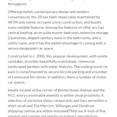
throughout.
Offering stylish, contemporary design and modern
conveniences, No. 20 has been impeccably maintained by
it€TM sole owner occupier since construction, and boasts
many notable features. Among the features on offer are Gas
central heating, an en suite master bedroom, extensive storage,
2 balconies, elegant sanitary ware in the bathrooms, and a
utility room, and it has the added advantage of coming with a
secure designated car space.
Constructed in c. 2006, this popular development, with onsite
caretaker, provides beautifully maintained, communal
landscaped gardens with water features. The underground car
park is complimented by secure bicycle parking and a number
of communal bin stores. In addition, there a number of visitor
car spaces.
Ideally located at the corner of Booterstown Avenue and the
N11, every conceivable amenity is within close proximity. A
selection of exclusive shops, restaurants and bars are within a
short stroll and The Merrion, Stillorgan and Dundrum
shopping centres are within minutes€TMdrive. A host of fine
schools and creches are nearby including Colé¡iste Eoin,