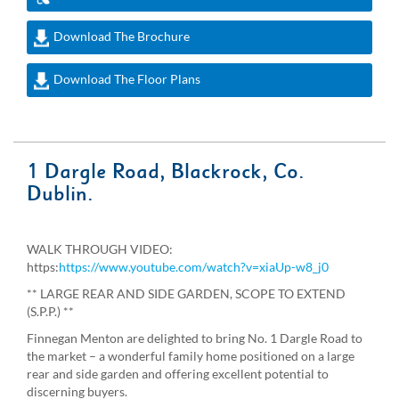
Download The Brochure
Download The Floor Plans
1 Dargle Road, Blackrock, Co.
Dublin.
WALK THROUGH VIDEO:
https:
https://www.youtube.com/watch?v=xiaUp-w8_j0
** LARGE REAR AND SIDE GARDEN, SCOPE TO EXTEND
(S.P.P.) **
Finnegan Menton are delighted to bring No. 1 Dargle Road to
the market – a wonderful family home positioned on a large
rear and side garden and offering excellent potential to
discerning buyers.