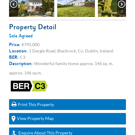
Property Detail
Sale Agreed
Price:
€795,000
Location:
1 Dargle Road, Blackrock, Co. Dublin, Ireland.
BER:
C3
Description:
Wonderful family home approx. 146 sq. m.
approx. 146 sq.m.
Print This Property
View Property Map
Enquire About This Property