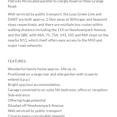
Patricks NS located parellel to Dargle Road on New Grange
Road.
Well serviced by public transport, the Luas Green Line and
DART are both approx. 2.5km away at Stillorgan and Seapoint
stops respectively, and there are multiple bus routes within
walking distance including the 114 on Newtownpark Avenue,
and the QBC with 46A, 75, 75A, 143, 145 and 84X stops on the
nearby N11, which itself offers easy access to the M50 and
major road networks.
FEATURES:
Wonderful family home approx. 146 sq. m.
Positioned on a large rear and side garden with scope to
extend (s.p.p.)
Bright spacious accommodation
Garage converted to en suite 5th bedroom, office or reception
Side entrance
Offering huge potential
Situated off Newtownpark Avenue
Well serviced by public transport
Close to every conceivable amenity