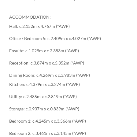
ACCOMMODATION:
Hall: c.2.152m x 4.767m (*AWP)
Office / Bedroom 5: c.2.409m x c.4.027m (*AWP)
Ensuite: c.1.029m x c.2.383m (*AWP)
Reception: c.3.874m x c.5.352m (*AWP)
Dining Room: c.4.269m x c.3.983m (*AWP)
Kitchen: c.4.379m x c.3.274m (*AWP)
Utility: c.2.485m x c.2.819m (*AWP)
Storage: c.0.937m x c.0.839m (*AWP)
Bedroom 1: c.4.245m x c.3.566m (*AWP)
Bedroom 2: c.3.461m x c.3.145m (*AWP)