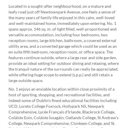
Located in a sought-after neighbourhood, on a mature and
leafy road just off Newtownpark Avenue, one feels a sense of
the many years of family life enjoyed in this calm, well-loved
and well-maintained home, immediately upon entering. No. 1
spans approx. 146 sq. m. of light filled, well-proportioned and
versatile accommodation, including four bedrooms, two
reception rooms, large kitchen, bathroom, a covered external
utility area, and a converted garage which could be used as an
en suite fifth bedroom, reception room, or office space. The
features continue outside, where a large rear and side garden,
provide an ideal setting for outdoor dining and relaxing, where
the tranquil nature of the surrounds can really be appreciated,
while offering huge scope to extend (s.p.p.) and still retain a
large outside space.
No. 1 enjoys an enviable location within close proximity of a
host of sporting, shopping, and recreational facilities, and
indeed some of Dublin’s finest educational facilities including
UCD, Loreto College Foxrock, Hollypark NS, Newpark
Comprehensive, Lycée Français d'Irlande, Blackrock College,
Coláiste Eoin, Coláiste Íosagáin, Oatlands College, St Andrew's
College, Newpark Comprehensive, Clonkeen College, and St.