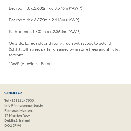
Bedroom 3: c.2.681m x c.3.576m (*AWP)
Bedroom 4: c.3.376m c.2.418m (*AWP)
Bathroom: c.1.832m x c.2.360m (*AWP)
Outside: Large side and rear garden with scope to extend
(S.P.P.) . Off street parking framed by mature trees and shrubs,
to front.
*AWP (At Widest Point)
Contact US
Tel +35316147900
info@finneganmenton.ie
Finnegan Menton,
17 Merrion Row,
Dublin 2, Ireland
DO2 EP94