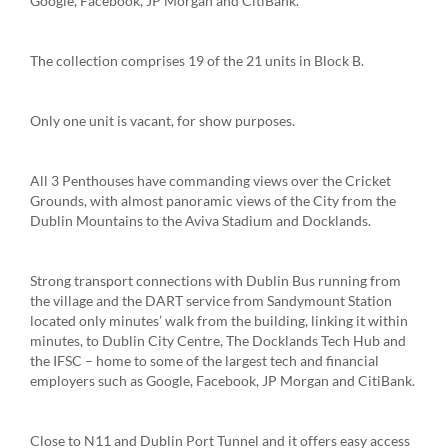
Google, Facebook, JP Morgan and CitiBank.
The collection comprises 19 of the 21 units in Block B.
Only one unit is vacant, for show purposes.
All 3 Penthouses have commanding views over the Cricket
Grounds, with almost panoramic views of the City from the
Dublin Mountains to the Aviva Stadium and Docklands.
Strong transport connections with Dublin Bus running from
the village and the DART service from Sandymount Station
located only minutes’ walk from the building, linking it within
minutes, to Dublin City Centre, The Docklands Tech Hub and
the IFSC – home to some of the largest tech and financial
employers such as Google, Facebook, JP Morgan and CitiBank.
Close to N11 and Dublin Port Tunnel and it offers easy access