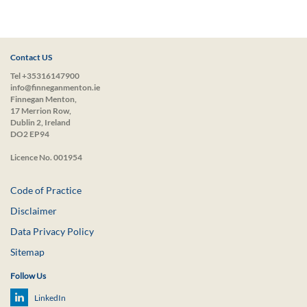
Contact US
Tel +35316147900
info@finneganmenton.ie
Finnegan Menton,
17 Merrion Row,
Dublin 2, Ireland
DO2 EP94
Licence No. 001954
Code of Practice
Disclaimer
Data Privacy Policy
Sitemap
Follow Us
LinkedIn