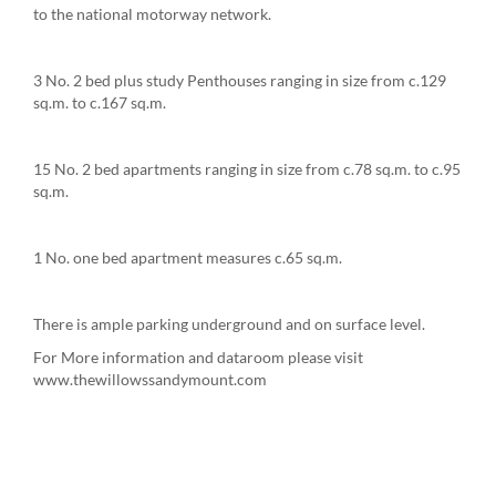
to the national motorway network.
3 No. 2 bed plus study Penthouses ranging in size from c.129
sq.m. to c.167 sq.m.
15 No. 2 bed apartments ranging in size from c.78 sq.m. to c.95
sq.m.
1 No. one bed apartment measures c.65 sq.m.
There is ample parking underground and on surface level.
For More information and dataroom please visit
www.thewillowssandymount.com