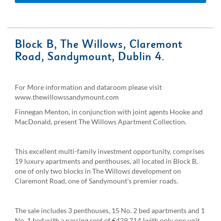
Block B, The Willows, Claremont
Road, Sandymount, Dublin 4.
For More information and dataroom please visit
www.thewillowssandymount.com
Finnegan Menton, in conjunction with joint agents Hooke and
MacDonald, present The Willows Apartment Collection.
This excellent multi-family investment opportunity, comprises
19 luxury apartments and penthouses, all located in Block B,
one of only two blocks in The Willows development on
Claremont Road, one of Sandymount's premier roads.
The sale includes 3 penthouses, 15 No. 2 bed apartments and 1
No. 1 bed with a passing rent of €429,714 (with only one unit