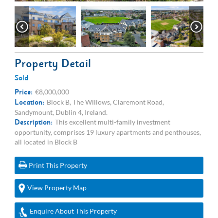
Property Detail
Sold
Price:
€8,000,000
Location:
Block B, The Willows, Claremont Road,
Sandymount, Dublin 4, Ireland.
Description:
This excellent multi-family investment
opportunity, comprises 19 luxury apartments and penthouses,
all located in Block B
Print This Property
View Property Map
Enquire About This Property