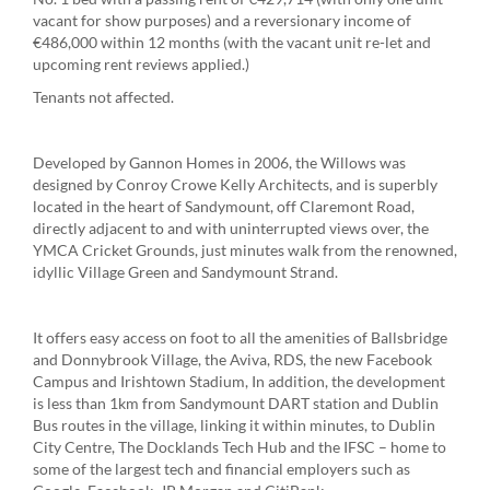
vacant for show purposes) and a reversionary income of
€486,000 within 12 months (with the vacant unit re-let and
upcoming rent reviews applied.)
Tenants not affected.
Developed by Gannon Homes in 2006, the Willows was
designed by Conroy Crowe Kelly Architects, and is superbly
located in the heart of Sandymount, off Claremont Road,
directly adjacent to and with uninterrupted views over, the
YMCA Cricket Grounds, just minutes walk from the renowned,
idyllic Village Green and Sandymount Strand.
It offers easy access on foot to all the amenities of Ballsbridge
and Donnybrook Village, the Aviva, RDS, the new Facebook
Campus and Irishtown Stadium, In addition, the development
is less than 1km from Sandymount DART station and Dublin
Bus routes in the village, linking it within minutes, to Dublin
City Centre, The Docklands Tech Hub and the IFSC – home to
some of the largest tech and financial employers such as