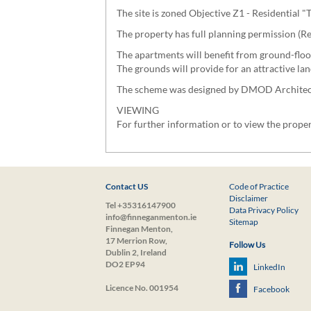
The site is zoned Objective Z1 - Residential
The property has full planning permission (
The apartments will benefit from ground-floo
The grounds will provide for an attractive l
The scheme was designed by DMOD Architects, 
VIEWING
For further information or to view the prop
Contact US
Code of Practice
Disclaimer
Tel +35316147900
Data Privacy Policy
info@finneganmenton.ie
Sitemap
Finnegan Menton,
17 Merrion Row,
Follow Us
Dublin 2, Ireland
DO2 EP94
LinkedIn
Licence No. 001954
Facebook