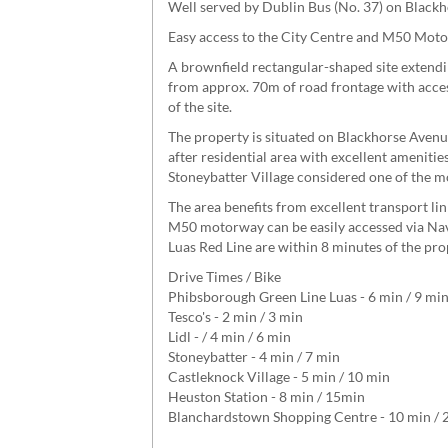
Well served by Dublin Bus (No. 37) on Blac
Easy access to the City Centre and M50 Mot
A brownfield rectangular-shaped site extendin
from approx. 70m of road frontage with acces
of the site.
The property is situated on Blackhorse Aven
after residential area with excellent ameniti
Stoneybatter Village considered one of the mo
The area benefits from excellent transport li
M50 motorway can be easily accessed via Nav
Luas Red Line are within 8 minutes of the pro
Drive Times / Bike
Phibsborough Green Line Luas - 6 min / 9 mi
Tesco's - 2 min / 3 min
Lidl - / 4 min / 6 min
Stoneybatter - 4 min / 7 min
Castleknock Village - 5 min / 10 min
Heuston Station - 8 min / 15min
Blanchardstown Shopping Centre - 10 min / 