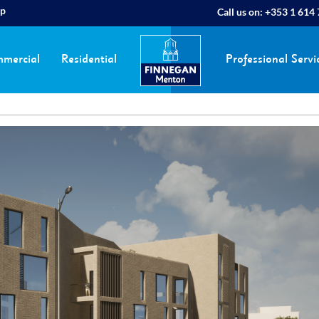
ap
Call us on:
+353 1 614
mercial
Residential
Professional Servi