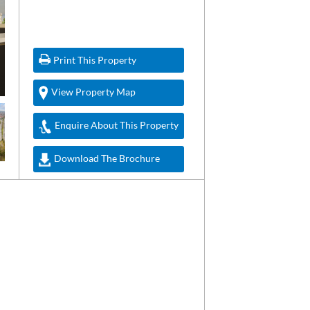
Print This Property
View Property Map
Enquire About This Property
Download The Brochure