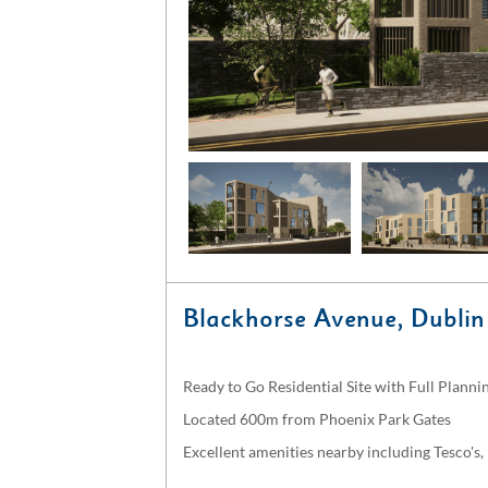
Blackhorse Avenue, Dublin
Ready to Go Residential Site with Full Plann
Located 600m from Phoenix Park Gates
Excellent amenities nearby including Tesco's