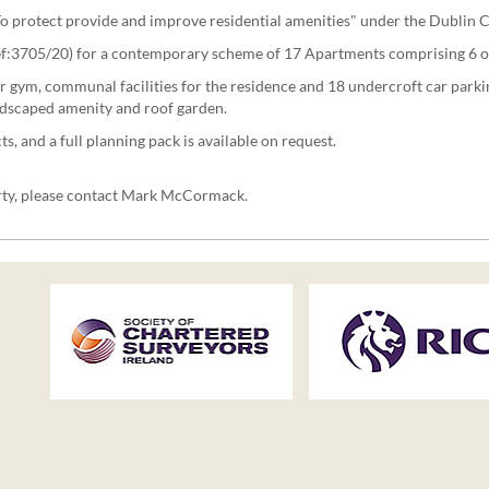
 "To protect provide and improve residential amenities" under the Dublin
Ref:3705/20) for a contemporary scheme of 17 Apartments comprising 6 
r gym, communal facilities for the residence and 18 undercroft car parki
andscaped amenity and roof garden.
and a full planning pack is available on request.
erty, please contact Mark McCormack.