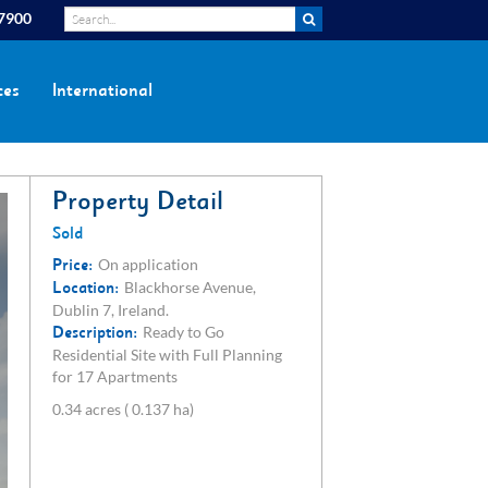
 7900
ces
International
Property Detail
Sold
Price:
On application
Location:
Blackhorse Avenue,
Dublin 7, Ireland.
Description:
Ready to Go
Residential Site with Full Planning
for 17 Apartments
0.34 acres ( 0.137 ha)