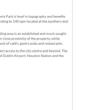
nix Park is level in topography and benefits
ending to 140 sqm located at the southern end
ing area is an established and much sought-
n close proximity of the property, while
st of café's, gastro pubs and restaurants.
ect access to the city centre and beyond. The
d Dublin Airport. Heuston Station and the