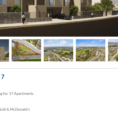
 7
ing for 17 Apartments
, Lidl & McDonald's