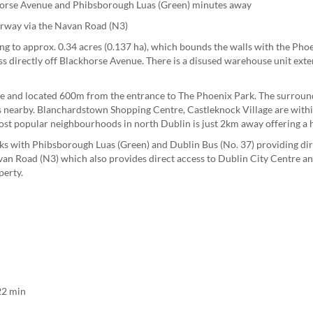
khorse Avenue and Phibsborough Luas (Green) minutes away
orway via the Navan Road (N3)
g to approx. 0.34 acres (0.137 ha), which bounds the walls with the Phoe
s directly off Blackhorse Avenue. There is a disused warehouse unit ext
ue and located 600m from the entrance to The Phoenix Park. The surround
es nearby. Blanchardstown Shopping Centre, Castleknock Village are withi
st popular neighbourhoods in north Dublin is just 2km away offering a ho
nks with Phibsborough Luas (Green) and Dublin Bus (No. 37) providing dir
an Road (N3) which also provides direct access to Dublin City Centre an
perty.
n
22 min