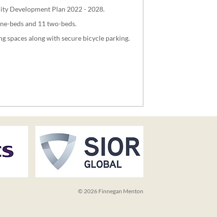
 City Development Plan 2022 - 2028.
one-beds and 11 two-beds.
ng spaces along with secure bicycle parking.
© 2026 Finnegan Menton