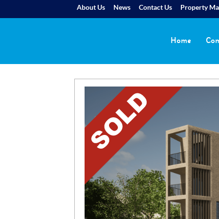
About Us
News
Contact Us
Property M
Home
Com