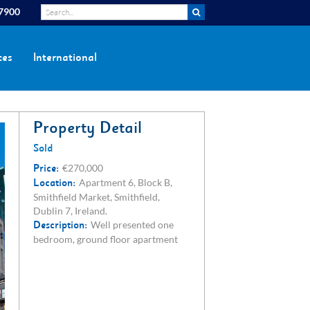
 7900
ces
International
Property Detail
Sold
Price:
€270,000
Location:
Apartment 6, Block B,
Smithfield Market, Smithfield,
Dublin 7, Ireland.
Description:
Well presented one
bedroom, ground floor apartment