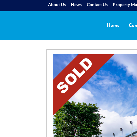
About Us
News
Contact Us
Property M
Home
Com