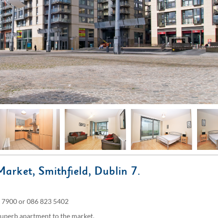
Market, Smithfield, Dublin 7.
900 or 086 823 5402
superb apartment to the market.