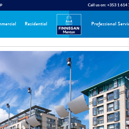
ap
Call us on:
+353 1 614
mercial
Residential
Professional Servi