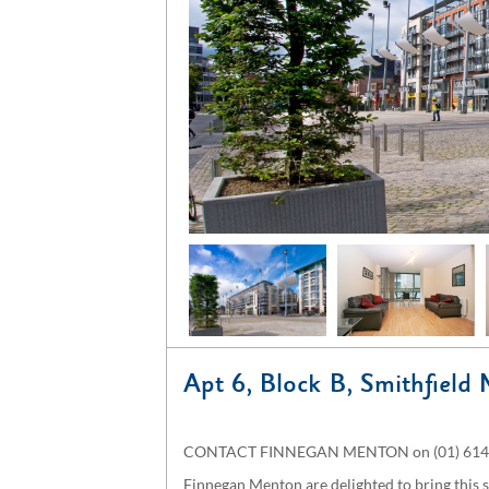
Apt 6, Block B, Smithfield 
CONTACT FINNEGAN MENTON on (01) 614 7
Finnegan Menton are delighted to bring this 