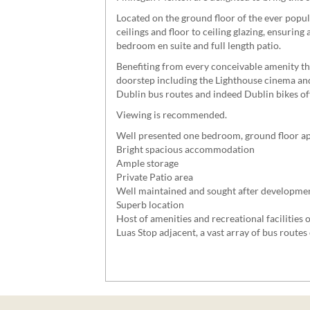
Located on the ground floor of the ever popu
ceilings and floor to ceiling glazing, ensurin
bedroom en suite and full length patio.
Benefiting from every conceivable amenity that
doorstep including the Lighthouse cinema and 
Dublin bus routes and indeed Dublin bikes of
Viewing is recommended.
Well presented one bedroom, ground floor a
Bright spacious accommodation
Ample storage
Private Patio area
Well maintained and sought after developme
Superb location
Host of amenities and recreational facilities o
Luas Stop adjacent, a vast array of bus routes