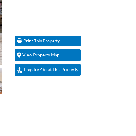
Print This Property
View Property Map
Enquire About This Property