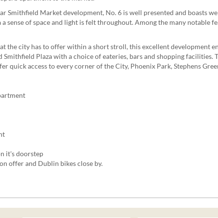
lar Smithfield Market development, No. 6 is well presented and boasts 
g a a sense of space and light is felt throughout. Among the many notable f
 the city has to offer within a short stroll, this excellent development en
Smithfield Plaza with a choice of eateries, bars and shopping facilities.
fer quick access to every corner of the City, Phoenix Park, Stephens Gre
partment
nt
n it's doorstep
 on offer and Dublin bikes close by.