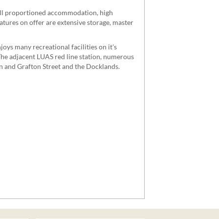
well proportioned accommodation, high
eatures on offer are extensive storage, master
joys many recreational facilities on it's
 The adjacent LUAS red line station, numerous
en and Grafton Street and the Docklands.