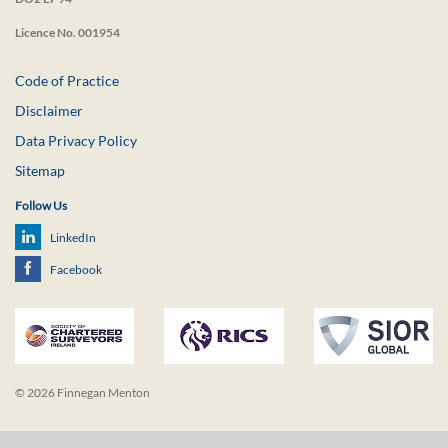
Licence No. 001954
Code of Practice
Disclaimer
Data Privacy Policy
Sitemap
Follow Us
LinkedIn
Facebook
© 2026 Finnegan Menton