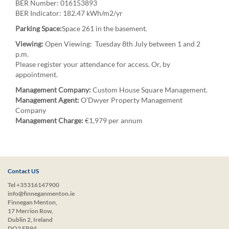
BER Number: 016153893
BER Indicator: 182.47 kWh/m2/yr
Parking Space:
Space 261 in the basement.
Viewing:
Open Viewing: Tuesday 8th July between 1 and 2
p.m.
Please register your attendance for access. Or, by
appointment.
Management Company:
Custom House Square Management.
Management Agent:
O’Dwyer Property Management
Company
Management Charge:
€1,979 per annum
Contact US
Tel +35316147900
info@finneganmenton.ie
Finnegan Menton,
17 Merrion Row,
Dublin 2, Ireland
DO2 EP94