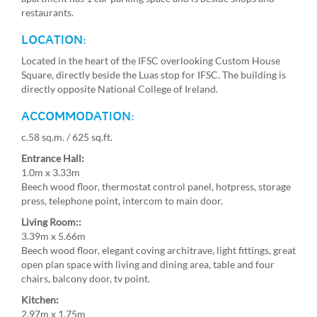
restaurants.
LOCATION:
Located in the heart of the IFSC overlooking Custom House
Square, directly beside the Luas stop for IFSC. The building is
directly opposite National College of Ireland.
ACCOMMODATION:
c.58 sq.m. / 625 sq.ft.
Entrance Hall:
1.0m x 3.33m
Beech wood floor, thermostat control panel, hotpress, storage
press, telephone point, intercom to main door.
Living Room::
3.39m x 5.66m
Beech wood floor, elegant coving architrave, light fittings, great
open plan space with living and dining area, table and four
chairs, balcony door, tv point.
Kitchen:
2.97m x 1.75m