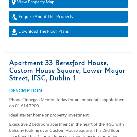
View Property Map
Enquire About This Property
Download The Floor Plans
Apartment 33 Beresford House,
Custom House Square, Lower Mayor
Street, IFSC, Dublin 1
DESCRIPTION:
Phone Finnegan Menton today for an immediate appointment
on 01 614 7900.
Ideal starter home or property investment.
Executive 2 bedroom apartment in the heart of the IFSC with
balcony looking over Custom House Square. This 2nd floor
apartment has 1 car parking space and is beside shops and