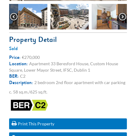
Property Detail
Sold
Price:
€270,000
Location:
Apartment 33 Beresford House, Custom House
Square, Lower Mayor Street, IFSC, Dublin 1
BER:
C2
Description:
2 bedroom 2nd floor apartment with car parking
c. 58 sq.m./625 sq.ft.
Print This Property