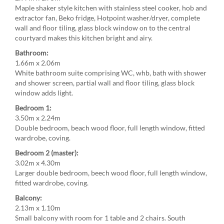
Maple shaker style kitchen with stainless steel cooker, hob and
extractor fan, Beko fridge, Hotpoint washer/dryer, complete
wall and floor tiling, glass block window on to the central
courtyard makes this kitchen bright and airy.
Bathroom:
1.66m x 2.06m
White bathroom suite comprising WC, whb, bath with shower
and shower screen, partial wall and floor tiling, glass block
window adds light.
Bedroom 1:
3.50m x 2.24m
Double bedroom, beach wood floor, full length window, fitted
wardrobe, coving.
Bedroom 2 (master):
3.02m x 4.30m
Larger double bedroom, beech wood floor, full length window,
fitted wardrobe, coving.
Balcony:
2.13m x 1.10m
Small balcony with room for 1 table and 2 chairs. South