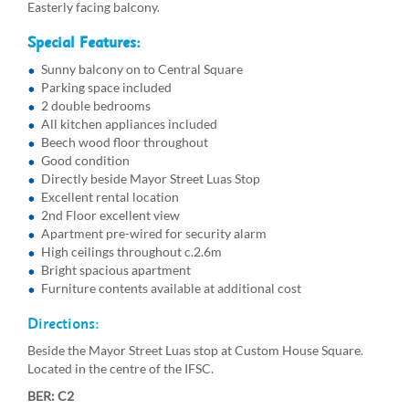
Easterly facing balcony.
Special Features:
Sunny balcony on to Central Square
Parking space included
2 double bedrooms
All kitchen appliances included
Beech wood floor throughout
Good condition
Directly beside Mayor Street Luas Stop
Excellent rental location
2nd Floor excellent view
Apartment pre-wired for security alarm
High ceilings throughout c.2.6m
Bright spacious apartment
Furniture contents available at additional cost
Directions:
Beside the Mayor Street Luas stop at Custom House Square.
Located in the centre of the IFSC.
BER: C2